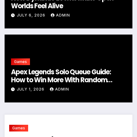
Worlds Feel Alive
JULY 6, 2026
ADMIN
Games
Apex Legends Solo Queue Guide:
How to Win More With Random
Teammates
JULY 1, 2026
ADMIN
Games