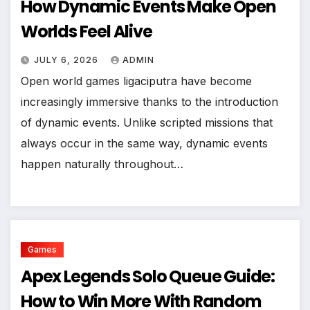
How Dynamic Events Make Open
Worlds Feel Alive
JULY 6, 2026
ADMIN
Open world games ligaciputra have become
increasingly immersive thanks to the introduction
of dynamic events. Unlike scripted missions that
always occur in the same way, dynamic events
happen naturally throughout…
Games
Apex Legends Solo Queue Guide:
How to Win More With Random