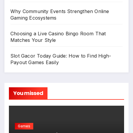
Why Community Events Strengthen Online
Gaming Ecosystems
Choosing a Live Casino Bingo Room That
Matches Your Style
Slot Gacor Today Guide: How to Find High-
Payout Games Easily
You missed
Games