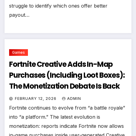
struggle to identify which ones offer better
payout…
Games
Fortnite Creative Adds In-Map
Purchases (Including Loot Boxes):
The Monetization Debate Is Back
FEBRUARY 12, 2026
ADMIN
Fortnite continues to evolve from “a battle royale”
into “a platform.” The latest evolution is
monetization: reports indicate Fortnite now allows
in-game purchases inside user-generated Creative