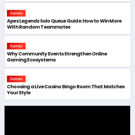
Games
Apex Legends Solo Queue Guide: How to Win More
With Random Teammates
Games
Why Community Events Strengthen Online
Gaming Ecosystems
Games
Choosing a Live Casino Bingo Room That Matches
Your Style