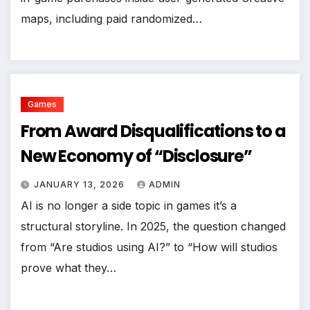
maps, including paid randomized…
Games
From Award Disqualifications to a
New Economy of “Disclosure”
JANUARY 13, 2026
ADMIN
AI is no longer a side topic in games it’s a
structural storyline. In 2025, the question changed
from “Are studios using AI?” to “How will studios
prove what they…