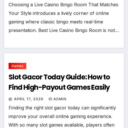
Choosing a Live Casino Bingo Room That Matches
Your Style introduces a lively corner of online
gaming where classic bingo meets real-time
presentation. Best Live Casino Bingo Room is not…
Games
Slot Gacor Today Guide: How to
Find High-Payout Games Easily
APRIL 17, 2026
ADMIN
Finding the right slot gacor today can significantly
improve your overall online gaming experience.
With so many slot games available, players often