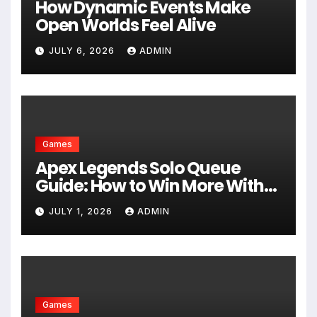
How Dynamic Events Make
Open Worlds Feel Alive
JULY 6, 2026
ADMIN
Games
Apex Legends Solo Queue
Guide: How to Win More With
Random Teammates
JULY 1, 2026
ADMIN
Games