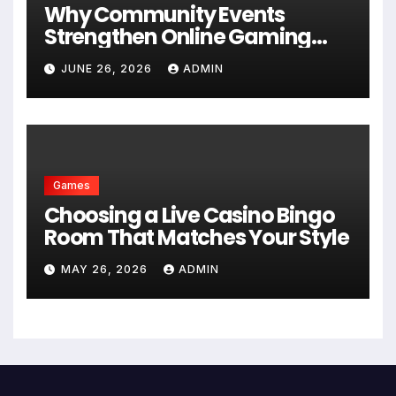
Why Community Events
Strengthen Online Gaming
Ecosystems
JUNE 26, 2026
ADMIN
Games
Choosing a Live Casino Bingo
Room That Matches Your Style
MAY 26, 2026
ADMIN