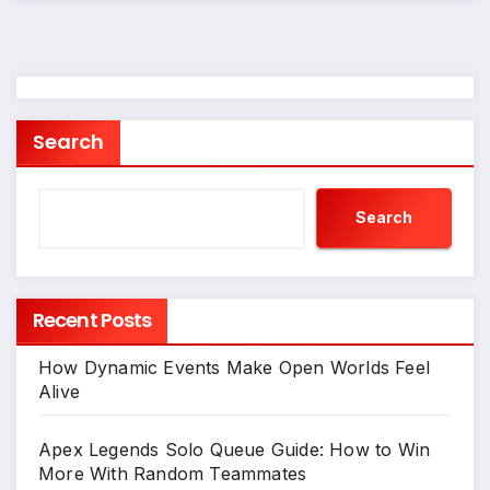
Search
Search
Recent Posts
How Dynamic Events Make Open Worlds Feel
Alive
Apex Legends Solo Queue Guide: How to Win
More With Random Teammates