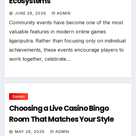
Ecosystems
JUNE 26, 2026
ADMIN
Community events have become one of the most
valuable features in modern online games
ligaciputra. Rather than focusing only on individual
achievements, these events encourage players to
work together, celebrate…
Games
Choosing a Live Casino Bingo
Room That Matches Your Style
MAY 26, 2026
ADMIN