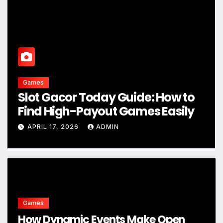
Games
 Casino Bingo
Slot Gacor Today 
hes Your Style
Find High-Payout 
MIN
APRIL 17, 2026
ADMIN
Games
How Dynamic Events Make Open