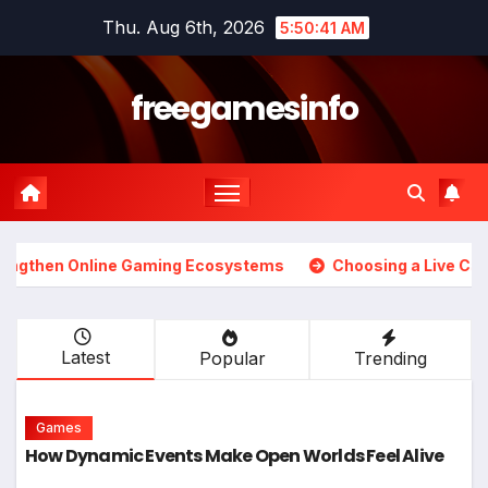
Skip
Thu. Aug 6th, 2026
5:50:42 AM
to
content
freegamesinfo
then Online Gaming Ecosystems
Choosing a Live Casino
Latest
Popular
Trending
Games
How Dynamic Events Make Open Worlds Feel Alive