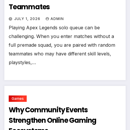
Teammates
JULY 1, 2026
ADMIN
Playing Apex Legends solo queue can be
challenging. When you enter matches without a
full premade squad, you are paired with random
teammates who may have different skill levels,
playstyles,…
Games
Why Community Events
Strengthen Online Gaming